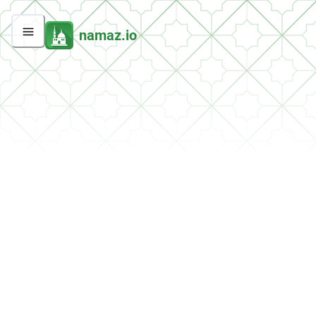
namaz.io