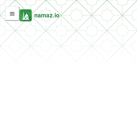
namaz.io