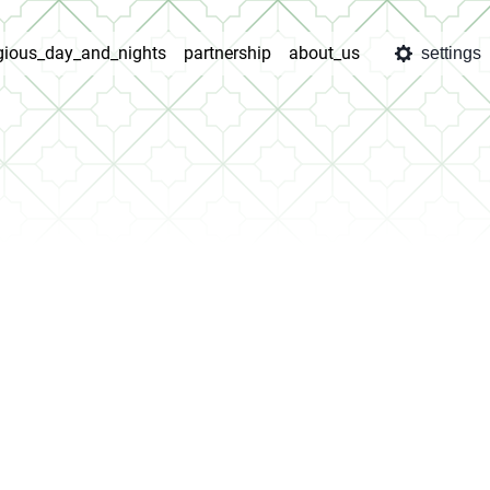
igious_day_and_nights
partnership
about_us
settings