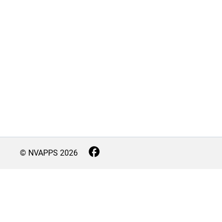
© NVAPPS
2026