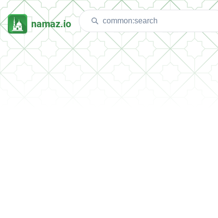
namaz.io