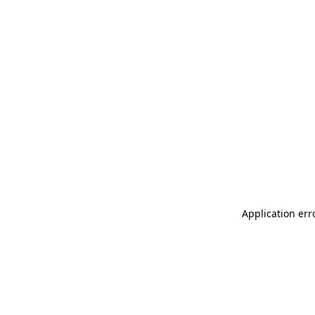
Application err