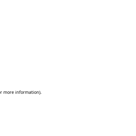
or more information)
.