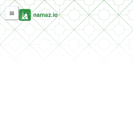
namaz.io