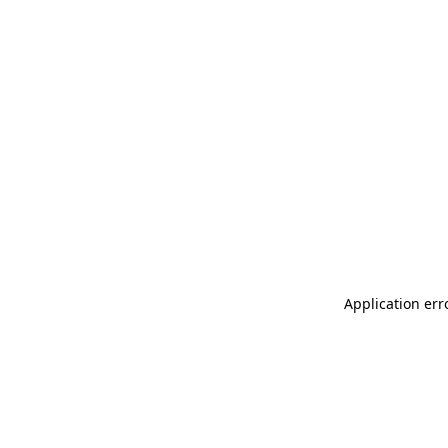
Application err