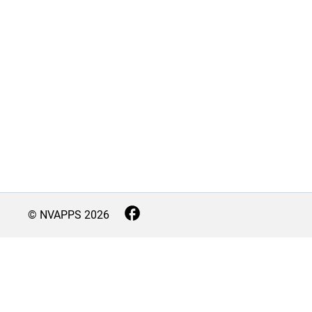
© NVAPPS
2026