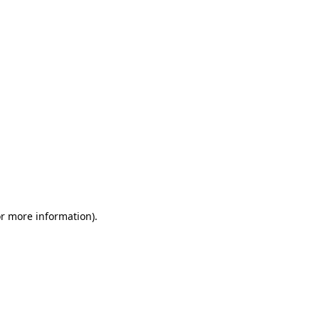
or more information)
.