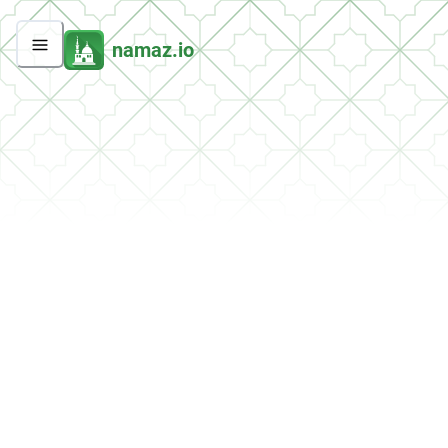
namaz.io