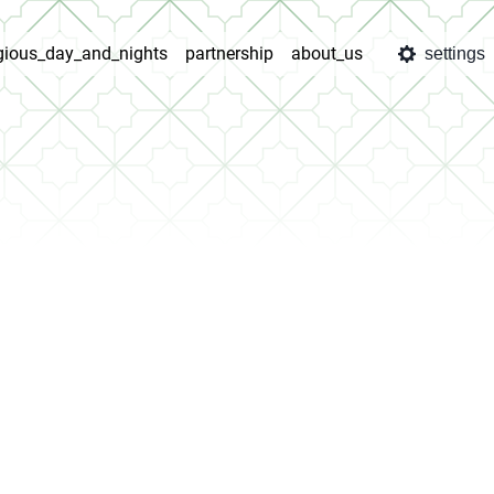
igious_day_and_nights
partnership
about_us
settings