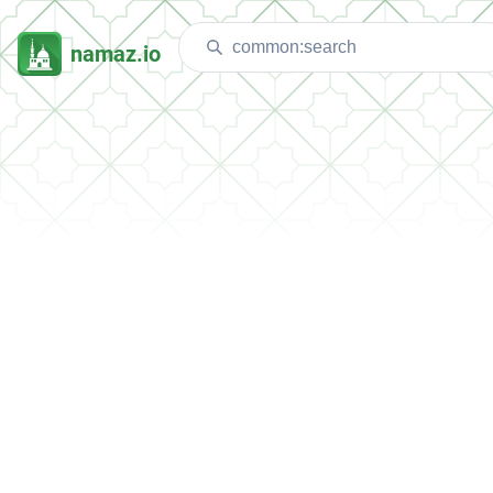
namaz.io