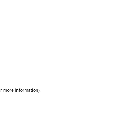
or more information)
.