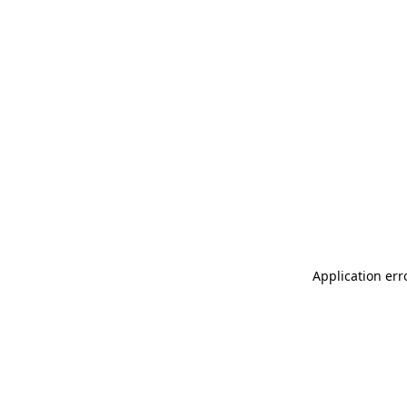
Application err