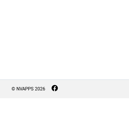
© NVAPPS
2026