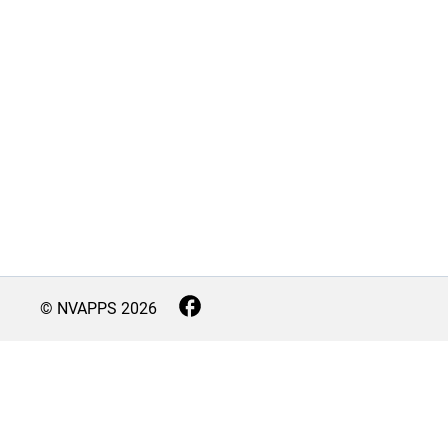
© NVAPPS
2026