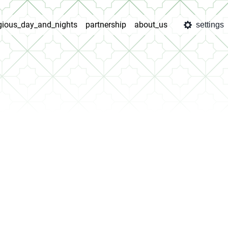
igious_day_and_nights
partnership
about_us
settings