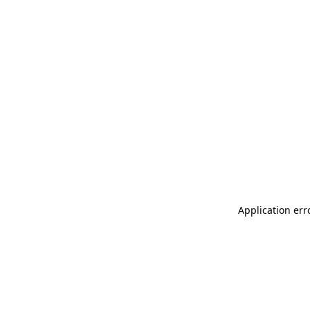
Application err