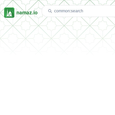
namaz.io