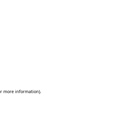
or more information)
.