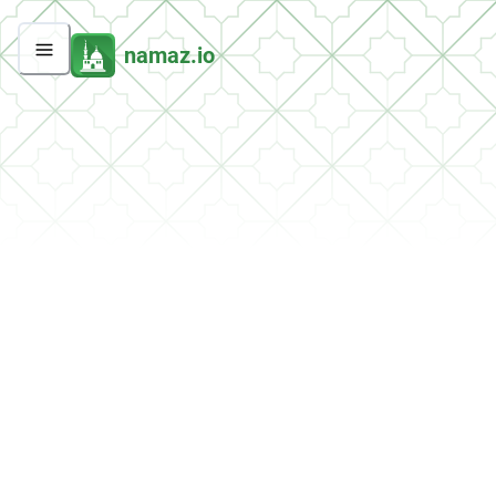
namaz.io