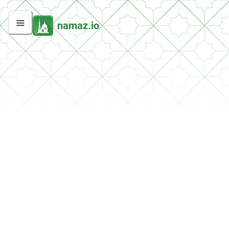
namaz.io