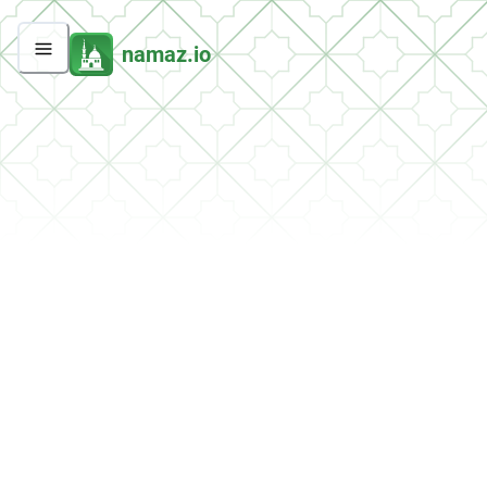
namaz.io