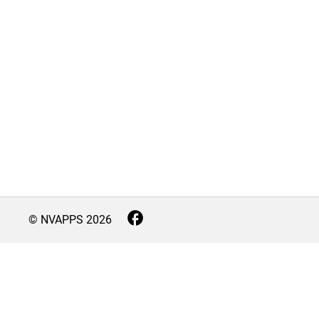
© NVAPPS
2026