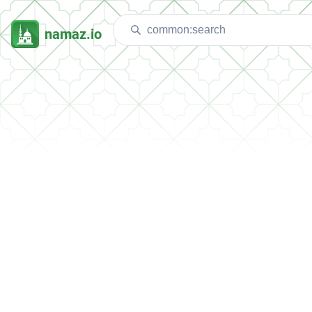
namaz.io