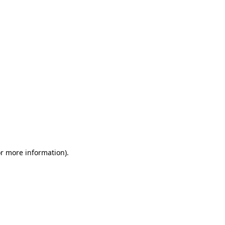
or more information)
.