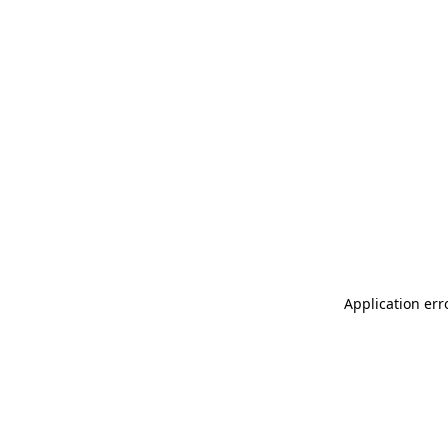
Application err