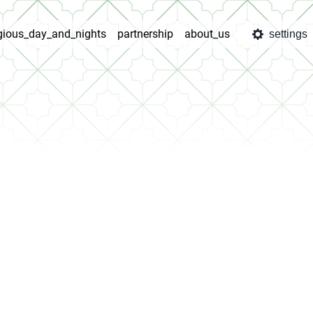
igious_day_and_nights
partnership
about_us
settings