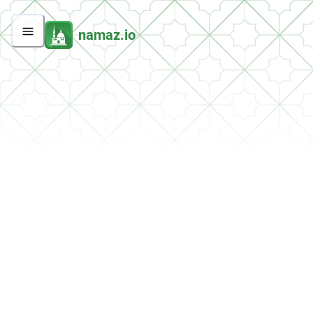
namaz.io