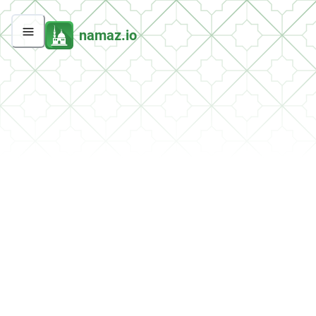
namaz.io