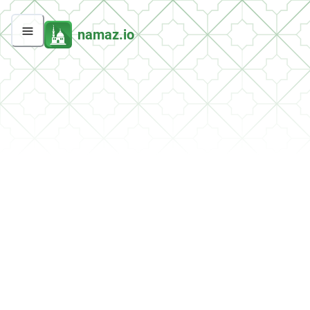
namaz.io