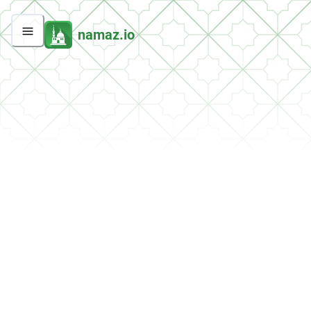
namaz.io