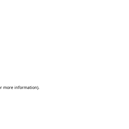
or more information)
.