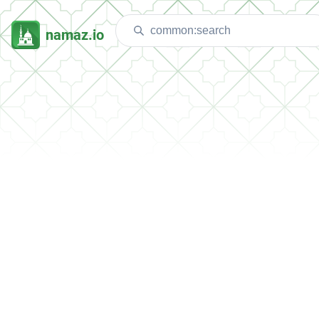
namaz.io