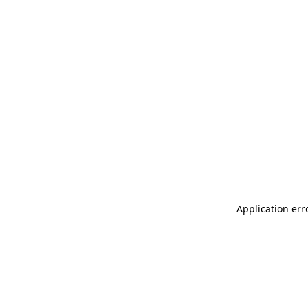
Application err