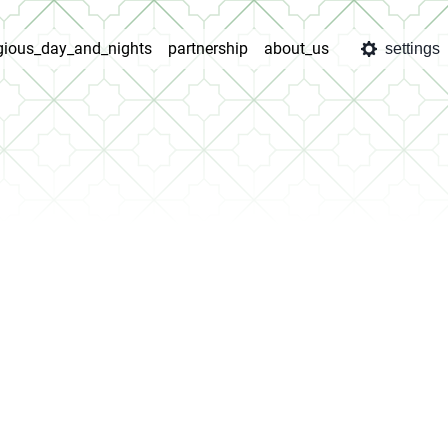
igious_day_and_nights
partnership
about_us
settings