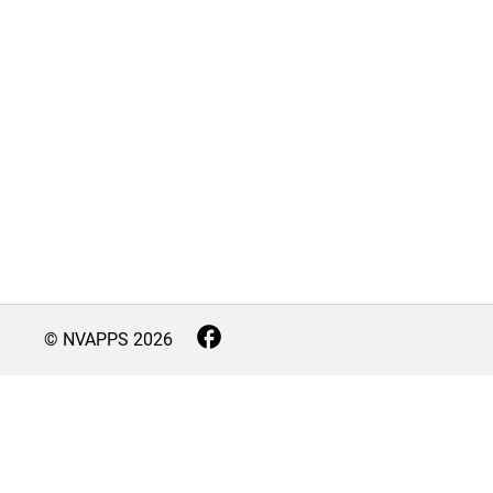
© NVAPPS
2026