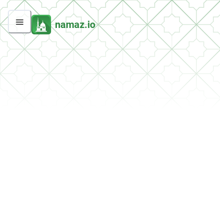
namaz.io