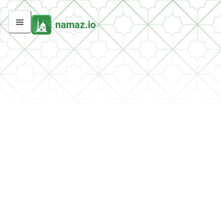
namaz.io