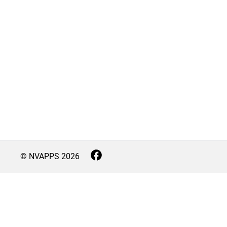
© NVAPPS
2026