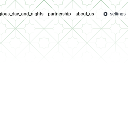
igious_day_and_nights
partnership
about_us
settings