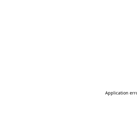
Application err