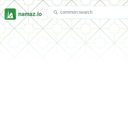
namaz.io