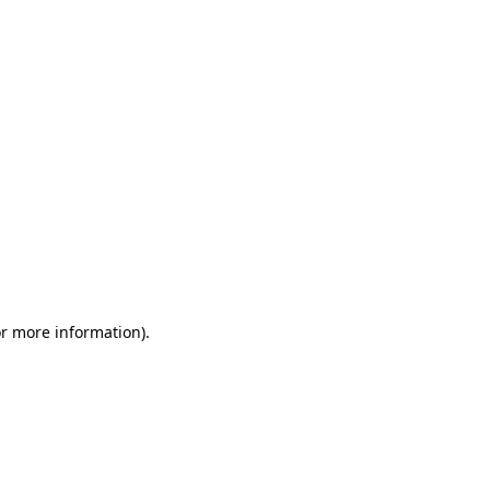
or more information)
.