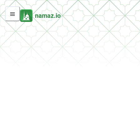
namaz.io