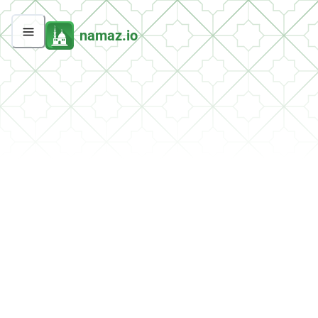
namaz.io