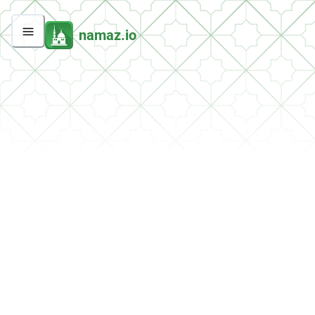
namaz.io