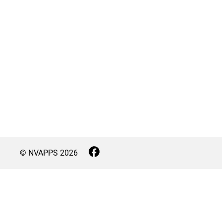
© NVAPPS
2026