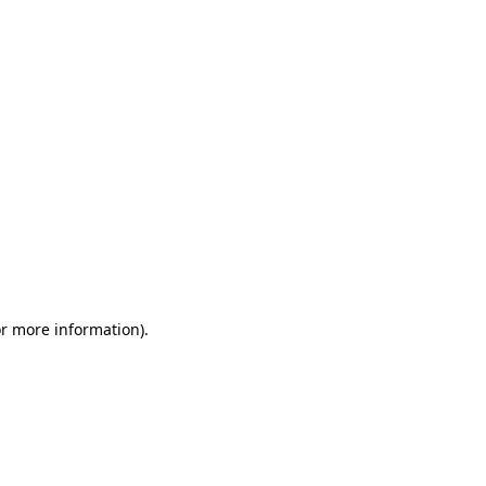
or more information)
.