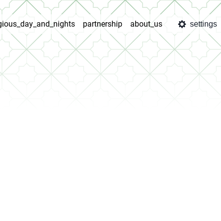
igious_day_and_nights
partnership
about_us
settings