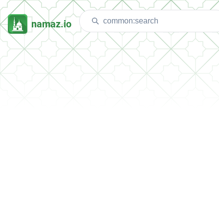
namaz.io