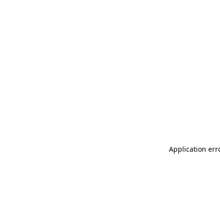
Application err