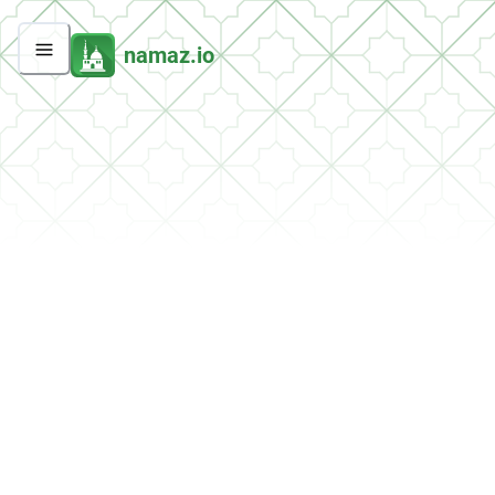
namaz.io