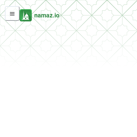
namaz.io