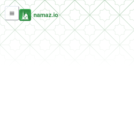
namaz.io