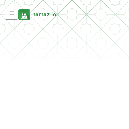
namaz.io