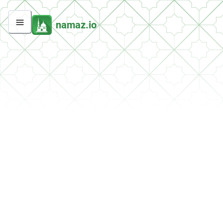
namaz.io