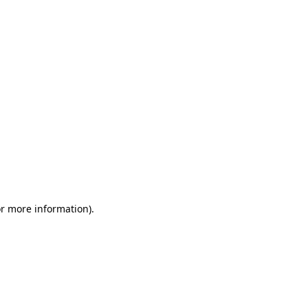
or more information)
.