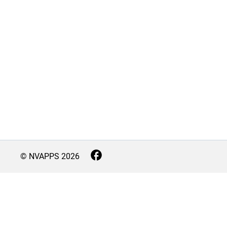
© NVAPPS
2026