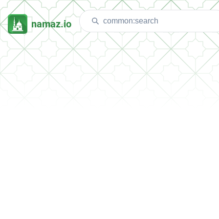
namaz.io