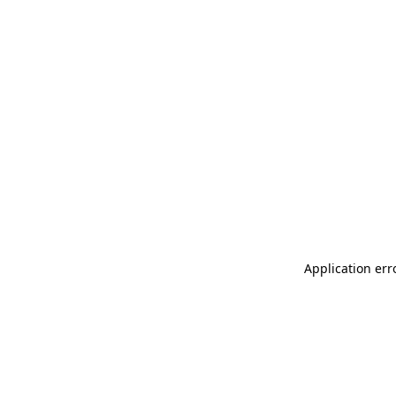
Application err