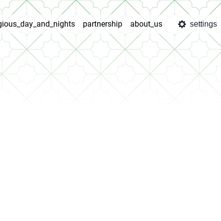
igious_day_and_nights
partnership
about_us
settings