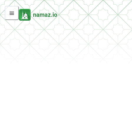
namaz.io