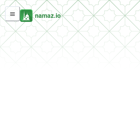
namaz.io