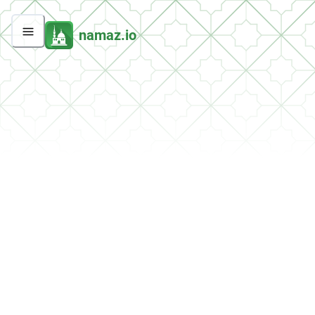
namaz.io