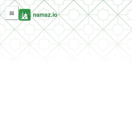
namaz.io