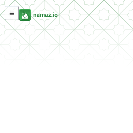
namaz.io