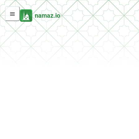
namaz.io