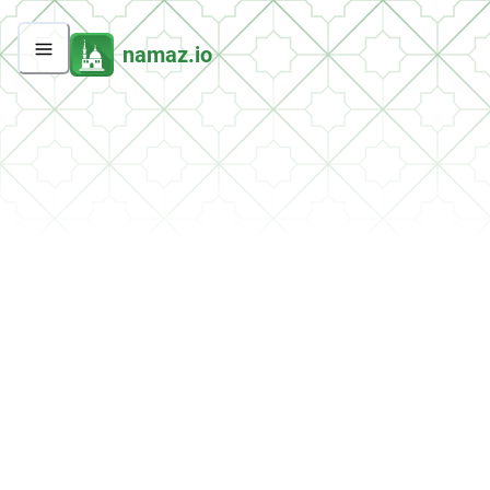
namaz.io