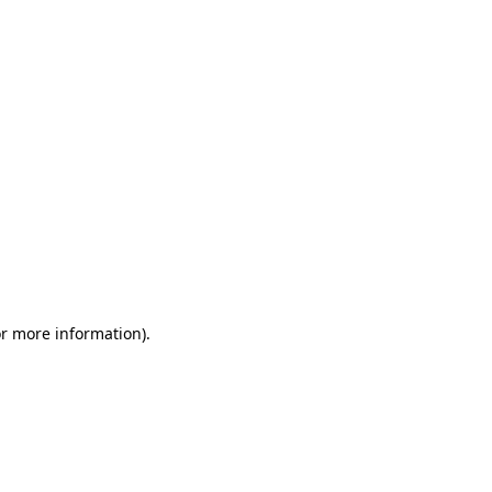
or more information)
.