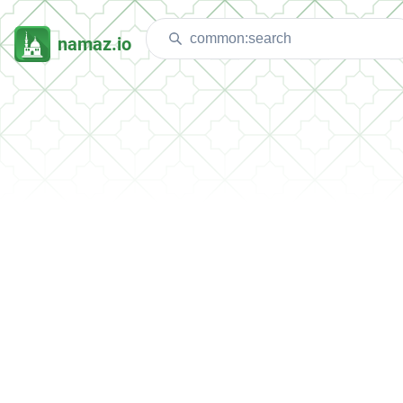
namaz.io