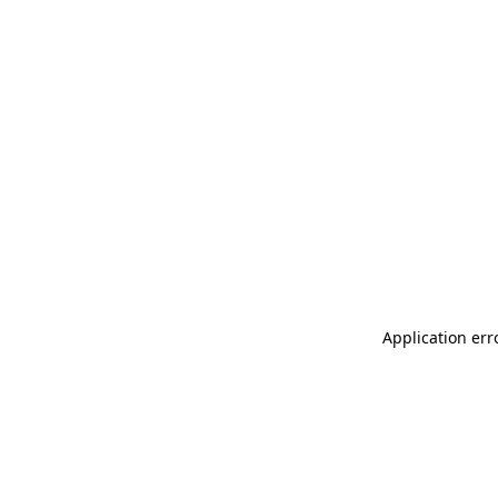
Application err