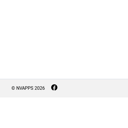
© NVAPPS
2026