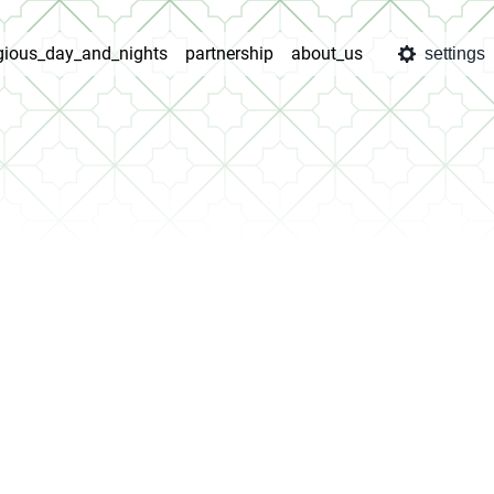
igious_day_and_nights
partnership
about_us
settings