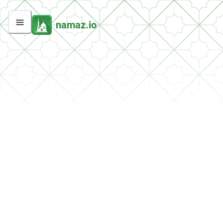
namaz.io