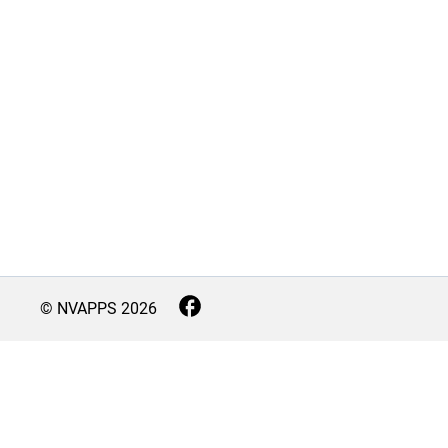
© NVAPPS
2026