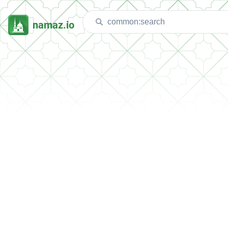
namaz.io