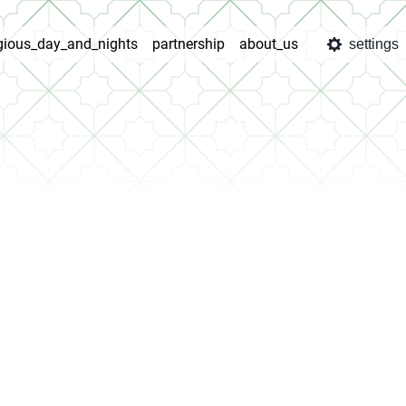
igious_day_and_nights
partnership
about_us
settings