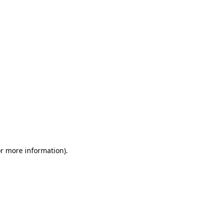
or more information)
.