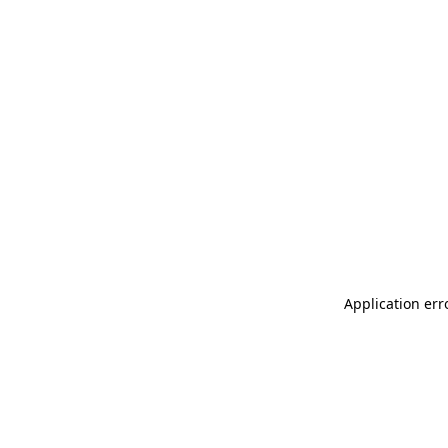
Application err