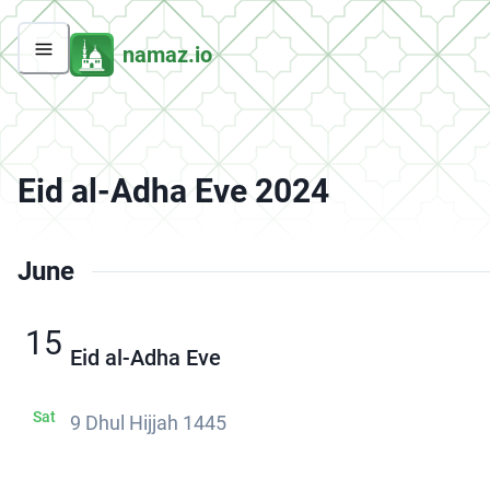
namaz.io
Eid al-Adha Eve 2024
June
15
Eid al-Adha Eve
Sat
9 Dhul Hijjah 1445