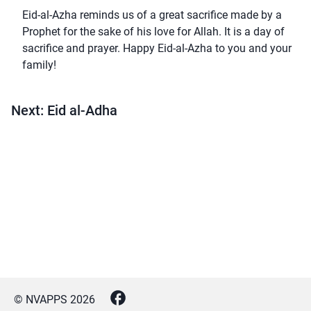
Eid-al-Azha reminds us of a great sacrifice made by a
Prophet for the sake of his love for Allah. It is a day of
sacrifice and prayer. Happy Eid-al-Azha to you and your
family!
Next: Eid al-Adha
© NVAPPS
2026