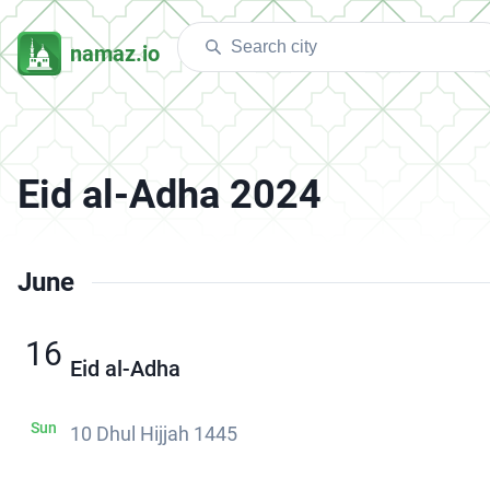
namaz.io
Eid al-Adha 2024
June
16
Eid al-Adha
Sun
10 Dhul Hijjah 1445