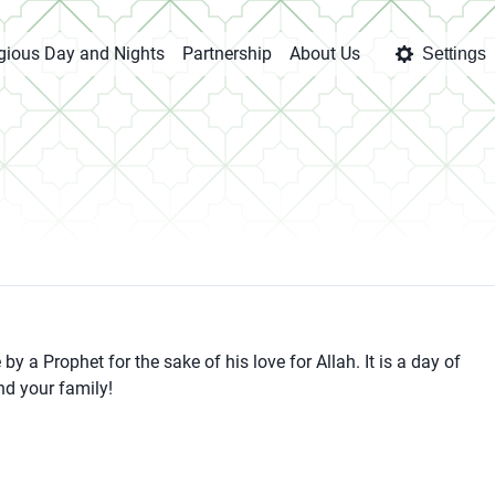
igious Day and Nights
Partnership
About Us
Settings
y a Prophet for the sake of his love for Allah. It is a day of
nd your family!