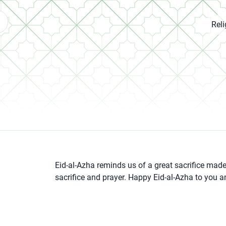
Rel
Eid-al-Azha reminds us of a great sacrifice made b
sacrifice and prayer. Happy Eid-al-Azha to you a