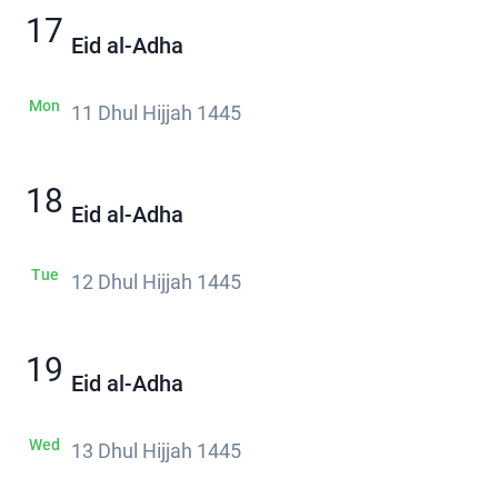
17
Eid al-Adha
Mon
11 Dhul Hijjah 1445
18
Eid al-Adha
Tue
12 Dhul Hijjah 1445
19
Eid al-Adha
Wed
13 Dhul Hijjah 1445