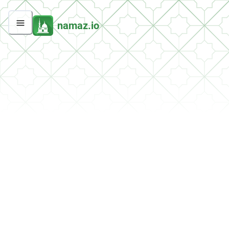
namaz.io