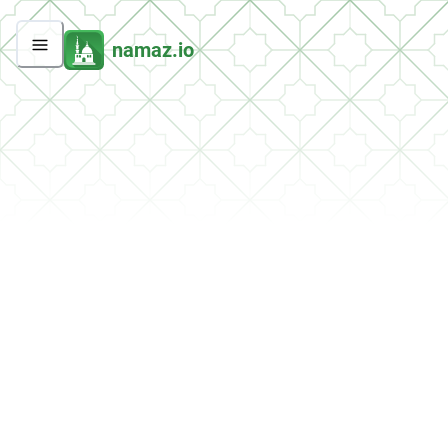
namaz.io