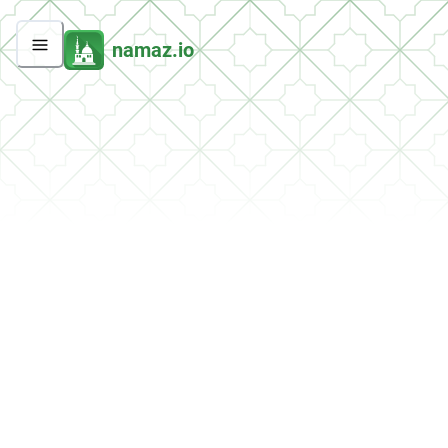
namaz.io