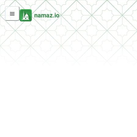
namaz.io