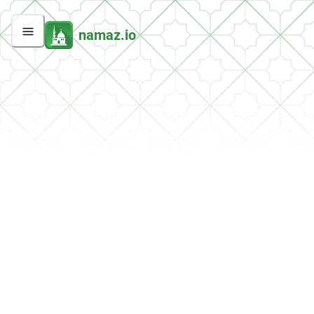
namaz.io