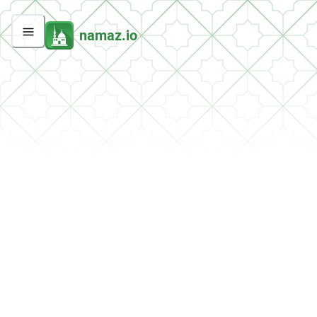
namaz.io