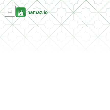
namaz.io