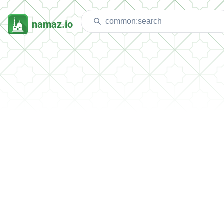
namaz.io