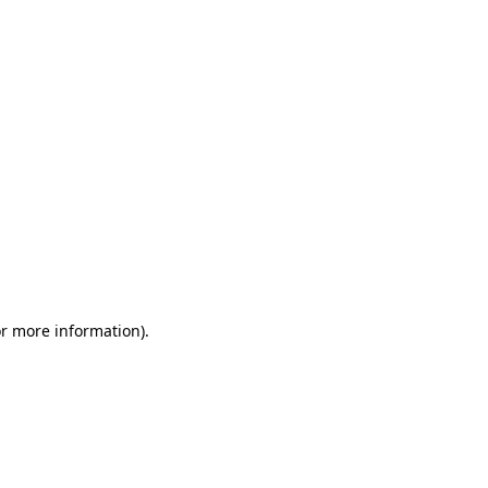
or more information)
.