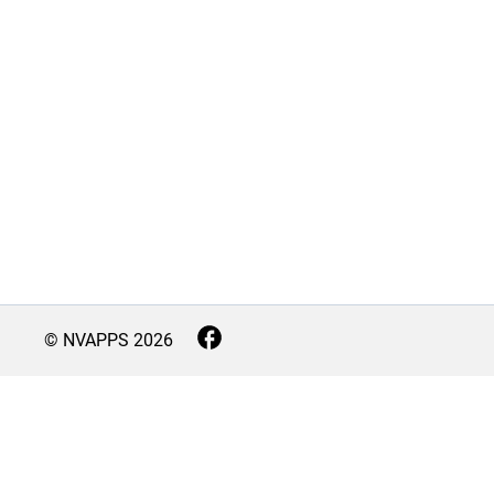
© NVAPPS
2026