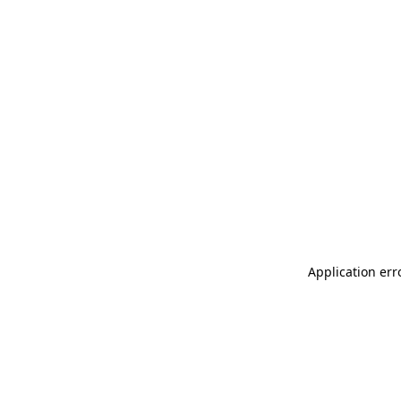
Application err