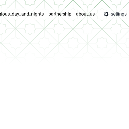
igious_day_and_nights
partnership
about_us
settings